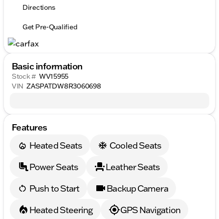
Directions
Get Pre-Qualified
Basic information
Stock #
WV15955
VIN
ZASPATDW8R3060698
Features
Heated Seats
Cooled Seats
Power Seats
Leather Seats
Push to Start
Backup Camera
Heated Steering
GPS Navigation