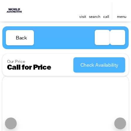
visit
search
call
menu
Back
Our Price
Check Availability
Call for Price