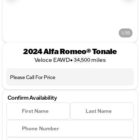
1/35
2024 Alfa Romeo® Tonale
Veloce EAWD
•
miles
34,500
Please Call For Price
Confirm Availability
First Name
Last Name
Phone Number