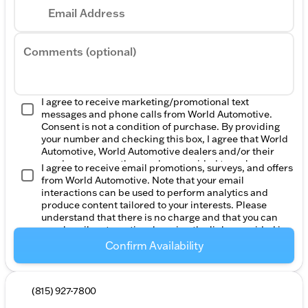
Email Address
Comments (optional)
I agree to receive marketing/promotional text
messages and phone calls from World Automotive.
Consent is not a condition of purchase. By providing
your number and checking this box, I agree that World
Automotive, World Automotive dealers and/or their
vendors may use the number provided to make
I agree to receive email promotions, surveys, and offers
telemarketing calls or texts via automated technology.
from World Automotive. Note that your email
Reply STOP to unsubscribe, Reply HELP for help.
interactions can be used to perform analytics and
Message frequency varies. Message & data rates may
produce content tailored to your interests. Please
apply. For more information, please review our
Privacy
understand that there is no charge and that you can
Policy
and
Terms of Service
.
unsubscribe at any time by using the links provided in
the emails or contacting us. Please consult our
Privacy
Confirm Availability
Policy
to find out more.
(815) 927-7800