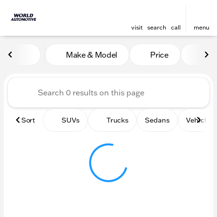
visit
search
call
menu
Vehicles for Sale at World
Make & Model
Price
Mile
sort
filter
find
to top
Sort
SUVs
Trucks
Sedans
Vehicles