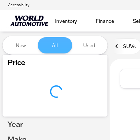
Accessibility
Inventory
Finance
Sel
Vehicles for Sale at World
New
All
Used
SUVs
Show only certified pre-owned (0)
Price
Year
Make