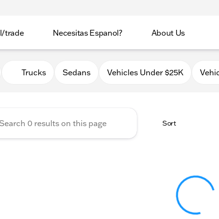
l/trade
Necesitas Espanol?
About Us
 Automotive Used Cars
Trucks
Sedans
Vehicles Under $25K
Vehi
Sort