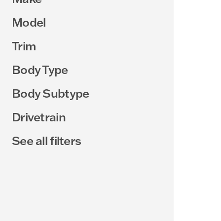
Model
Trim
Body Type
Body Subtype
Drivetrain
See all filters