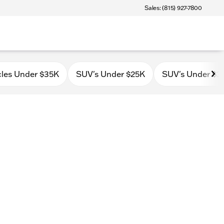
Sales: (815) 927-7800
cles Under $35K
SUV's Under $25K
SUV's Under $3