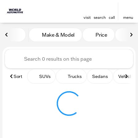
visit
search
call
menu
Vehicles for Sale at World
Make & Model
Price
Mile
sort
filter
find
to top
Sort
SUVs
Trucks
Sedans
Vehicles