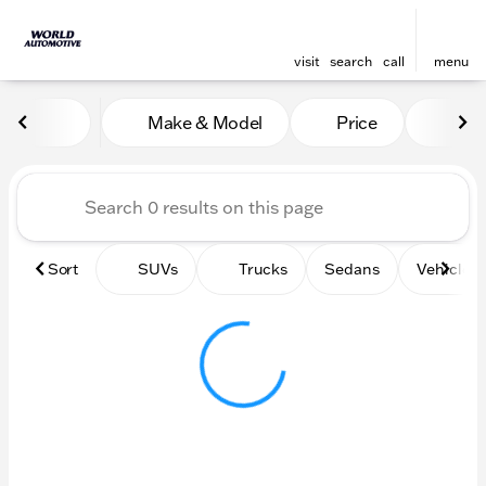
visit
search
call
menu
Vehicles for Sale at World
Make & Model
Price
Mile
sort
filter
find
to top
Sort
SUVs
Trucks
Sedans
Vehicles