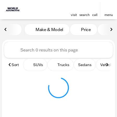
visit
search
call
menu
Vehicles for Sale at World
Make & Model
Price
Mile
sort
filter
find
to top
Sort
SUVs
Trucks
Sedans
Vehicles